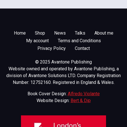
Home
Shop
News
Talks
About me
My account
Terms and Conditions
Privacy Policy
Contact
© 2025 Avantone Publishing
Website owned and operated by Avantone Publishing, a
division of Avantone Solutions LTD. Company Registration
Number: 12752160. Registered in England & Wales.
Book Cover Design:
Alfredo Violante
Website Design:
Bert & Dip