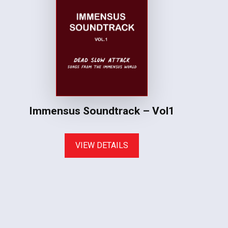
Immensus Soundtrack – Vol1
VIEW DETAILS