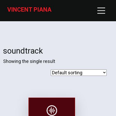
VINCENT PIANA
soundtrack
Showing the single result