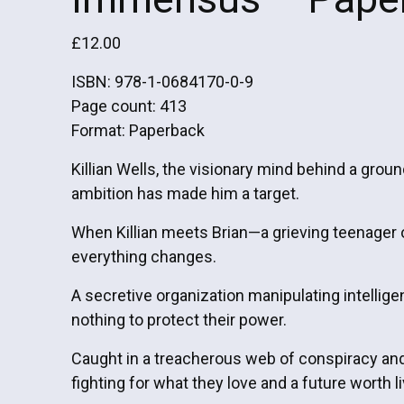
£
12.00
ISBN: 978-1-0684170-0-9
Page count: 413
Format: Paperback
Killian Wells, the visionary mind behind a gro
ambition has made him a target.
When Killian meets Brian—a grieving teenager 
everything changes.
A secretive organization manipulating intellige
nothing to protect their power.
Caught in a treacherous web of conspiracy and h
fighting for what they love and a future worth li