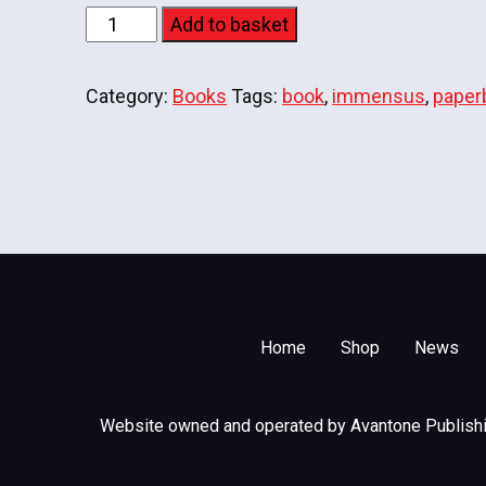
Immensus
Add to basket
-
Paperback
Category:
Books
Tags:
book
,
immensus
,
paper
quantity
Home
Shop
News
Website owned and operated by Avantone Publishin