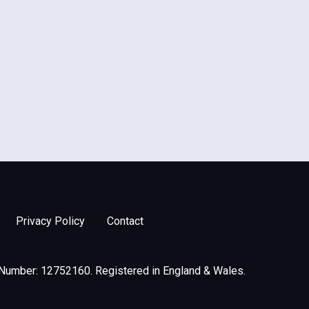
Privacy Policy
Contact
 Number: 12752160. Registered in England & Wales.