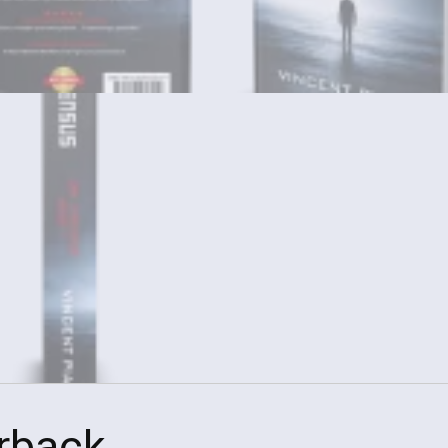
rback