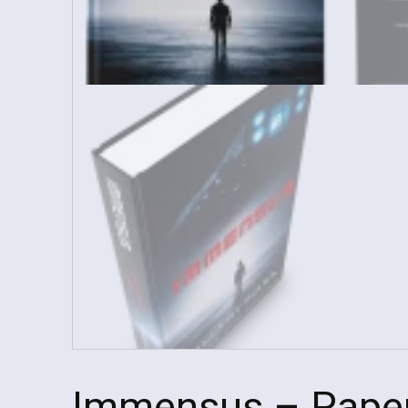
Immensus – Pape