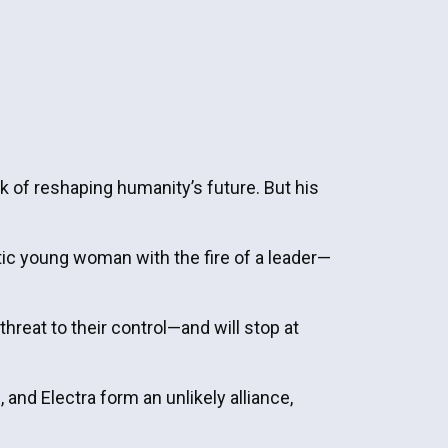
k of reshaping humanity’s future. But his
ic young woman with the fire of a leader—
hreat to their control—and will stop at
 and Electra form an unlikely alliance,