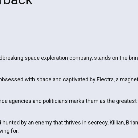
undbreaking space exploration company, stands on the brin
obsessed with space and captivated by Electra, a magnet
nce agencies and politicians marks them as the greatest t
unted by an enemy that thrives in secrecy, Killian, Brian,
ving for.