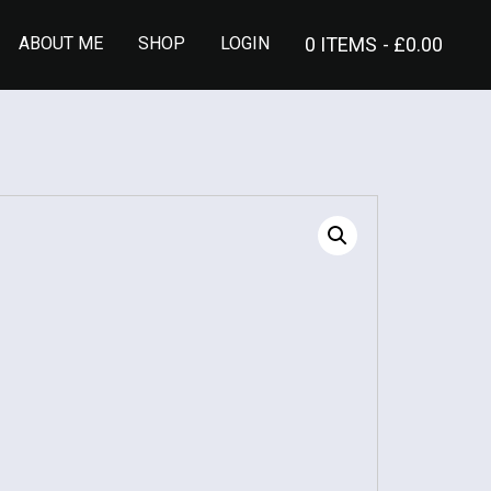
ABOUT ME
SHOP
LOGIN
0 ITEMS
£0.00