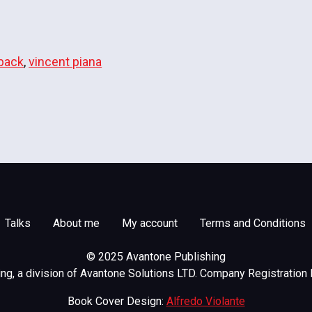
back
,
vincent piana
Talks
About me
My account
Terms and Conditions
© 2025 Avantone Publishing
g, a division of Avantone Solutions LTD. Company Registration
Book Cover Design:
Alfredo Violante