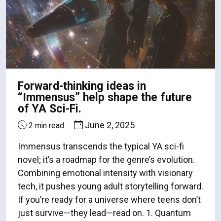
Forward-thinking ideas in
“Immensus” help shape the future
of YA Sci-Fi.
June 2, 2025
2 min read
Immensus transcends the typical YA sci-fi
novel; it’s a roadmap for the genre’s evolution.
Combining emotional intensity with visionary
tech, it pushes young adult storytelling forward.
If you’re ready for a universe where teens don’t
just survive—they lead—read on. 1. Quantum