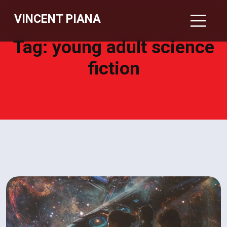
VINCENT PIANA
Tag:
young adult science
fiction