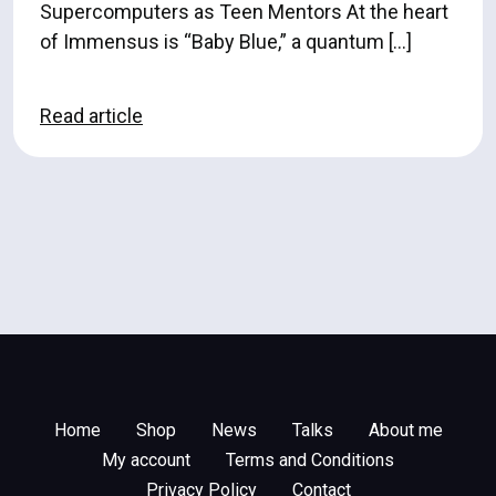
Supercomputers as Teen Mentors At the heart
of Immensus is “Baby Blue,” a quantum […]
Read article
Home
Shop
News
Talks
About me
My account
Terms and Conditions
Privacy Policy
Contact