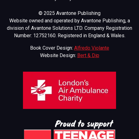
© 2025 Avantone Publishing
Website owned and operated by Avantone Publishing, a
division of Avantone Solutions LTD. Company Registration
Number: 12752160. Registered in England & Wales.
Book Cover Design:
Alfredo Violante
Website Design:
Bert & Dip